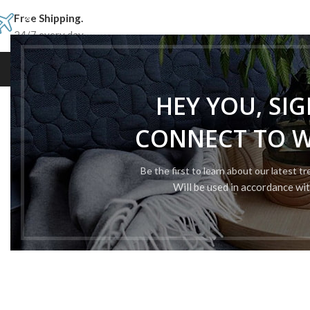
Free Shipping.
24/7 every day.
ROLEX
BREITLING
PATEK 
HEY YOU, SI
CONNECT TO 
Be the first to learn about our latest t
Will be used in accordance wi
TOP SWISS
CHEAP REPLICA
ROLEX WATCHES
Finding out our best-selling 1:1 Rolex c
materials and excellent attentio