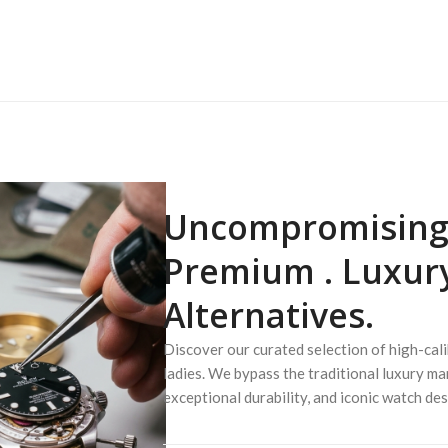
Uncompromising 
Premium .
Luxur
Alternatives.
Discover our curated selection of high-cal
ladies. We bypass the traditional luxury ma
exceptional durability, and iconic watch des