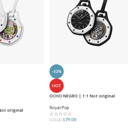
-52%
HOT
OCHO NEGRO | 1:1 Not original
Royal Pop
ot original
179.00
372.00