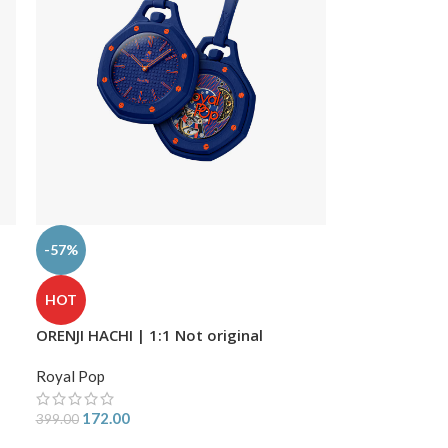
-57%
HOT
ORENJI HACHI | 1:1 Not original
Royal Pop
172.00
399.00