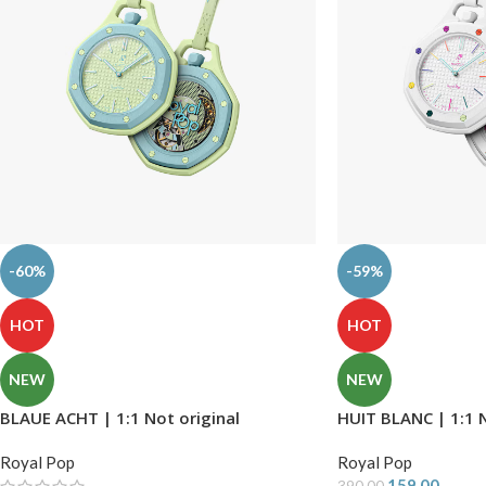
-60%
-59%
HOT
HOT
NEW
NEW
BLAUE ACHT | 1:1 Not original
HUIT BLANC | 1:1 N
Royal Pop
Royal Pop
159.00
390.00