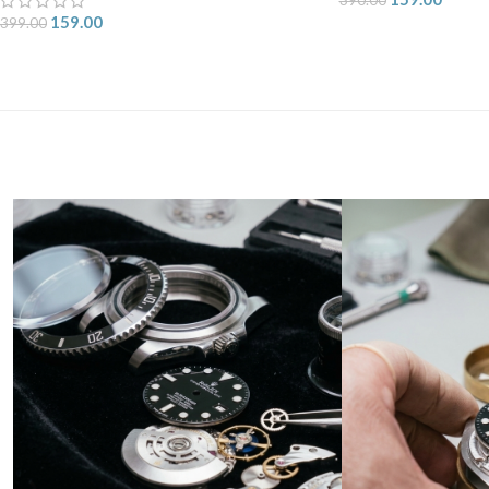
159.00
399.00