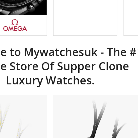
 to Mywatchesuk - The #
ne
Store Of Supper Clone
Luxury Watches.