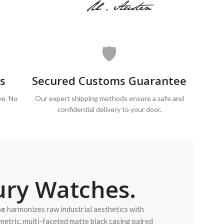
🛡️
s
Secured Customs Guarantee
ve. No
Our expert shipping methods ensure a safe and
confidential delivery to your door.
ry Watches.
se
harmonizes raw industrial aesthetics with
metric, multi-faceted matte black casing paired