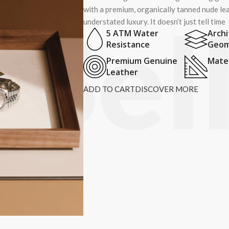
with a premium, organically tanned nude lea
understated luxury. It doesn’t just tell time
5 ATM Water
Archi
Resistance
Geom
Premium Genuine
Mater
Leather
ADD TO CART
DISCOVER MORE