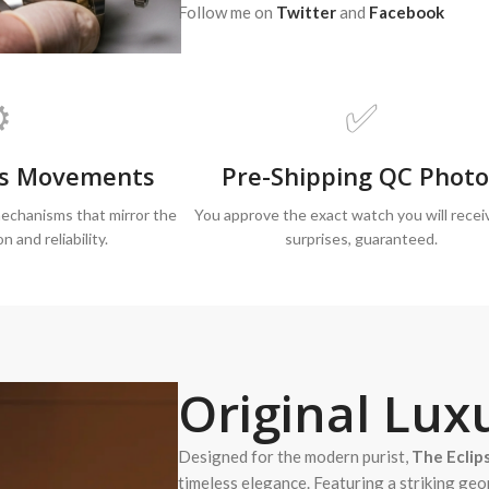
Follow me on
Twitter
and
Facebook
️
✅
iss Movements
Pre-Shipping QC Photo
echanisms that mirror the
You approve the exact watch you will recei
on and reliability.
surprises, guaranteed.
Original
Luxu
Designed for the modern purist,
The Eclip
timeless elegance. Featuring a striking geo