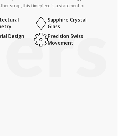
ther strap, this timepiece is a statement of
tectural
Sapphire Crystal
etry
Glass
ial Design
Precision Swiss
Movement