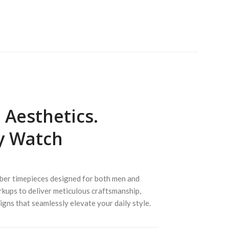
Aesthetics.
y Watch
iber timepieces designed for both men and
rkups to deliver meticulous craftsmanship,
igns that seamlessly elevate your daily style.