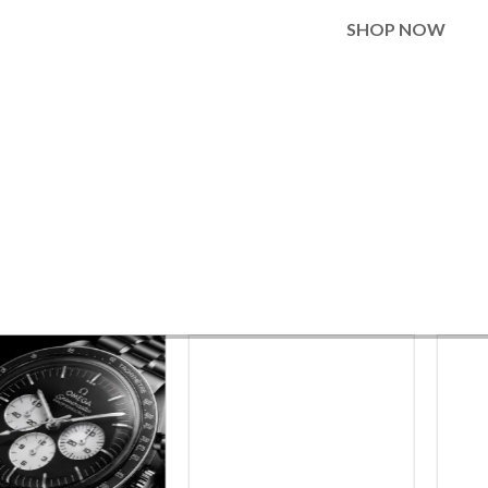
SHOP NOW