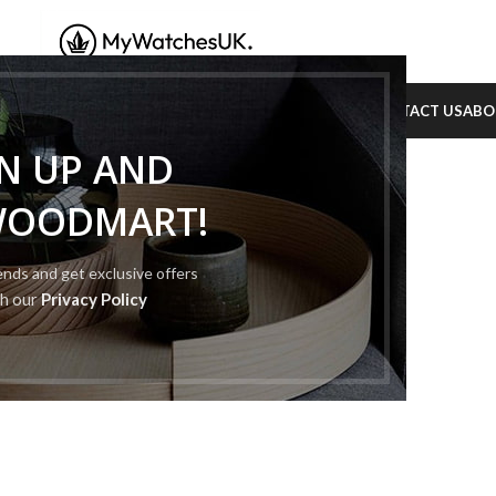
PHILIPPE
RICHARD MILLE
TAG HEUER
ROYAL POP
BLOG
CONTACT US
ABO
GN UP AND
WOODMART!
rends and get exclusive offers
th our
Privacy Policy
rafted with premium
n to detail.