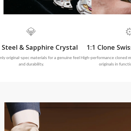
💎
⚙
 Steel & Sapphire Crystal
1:1 Clone Sw
ly original-spec materials for a genuine feel
High-performance cloned m
and durability.
originals in functi