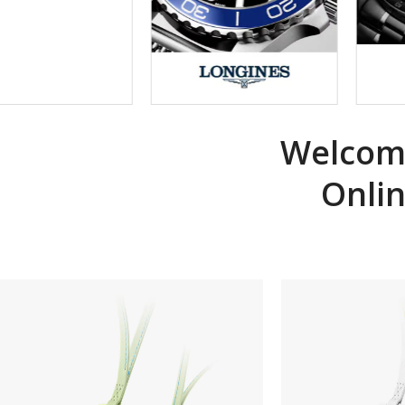
Welcome
Onli