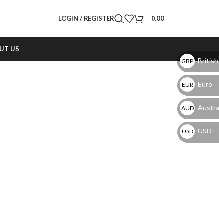
LOGIN / REGISTER
0.00
UT US
British
GBP
Euro
EUR
Austral
AUD
USD
USD