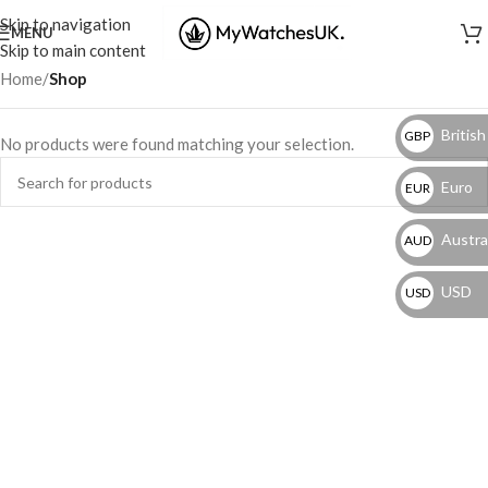
Skip to navigation
MENU
Skip to main content
Home
/
Shop
British
GBP
No products were found matching your selection.
Euro
EUR
Austral
AUD
USD
USD