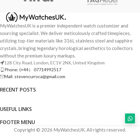
MyWatchesUK is a premier independent watch customizer and
sourcing specialist. We deliver meticulously crafted timepieces,
utilizing top-tier materials like 316L stainless steel and sapphire
crystals, bringing legendary horological aesthetics to collectors
without the premium luxury markups.
128 City Road, London, EC1V 2NX, United Kingdom
Phone: (+44） 07714992517
Mail: stevencurryca@gmail.com
RECENT POSTS
USEFUL LINKS
FOOTER MENU
Copyright © 2026 MyWatchesUK. All rights reserved.