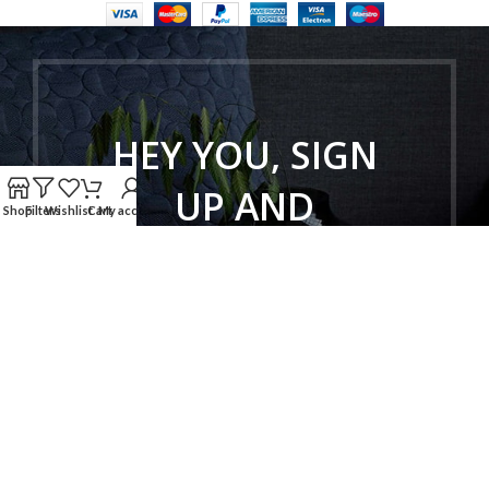
HEY YOU, SIGN
UP AND
Shop
Filters
Wishlist
Cart
My account
CONNECT TO
WOODMART!
Be the first to learn about our latest
trends and get exclusive offers
Will be used in accordance with our
Privacy Policy