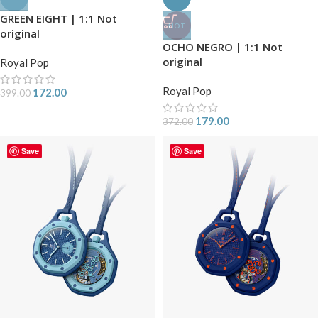
GREEN EIGHT | 1:1 Not
HOT
original
OCHO NEGRO | 1:1 Not
original
Royal Pop
Royal Pop
172.00
399.00
179.00
372.00
Save
Save