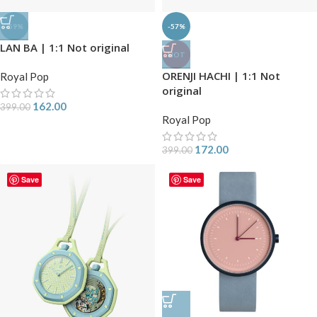
-59%
-57%
LAN BA | 1:1 Not original
HOT
ORENJI HACHI | 1:1 Not
Royal Pop
original
162.00
399.00
Royal Pop
172.00
399.00
Save
Save