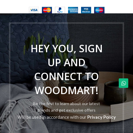
HEY YOU, SIGN
UP AND
CONNECT TO
WOODMART!
Be the first to learn about our latest
trends and get exclusive offers
Will be used in accordance with our
Privacy Policy