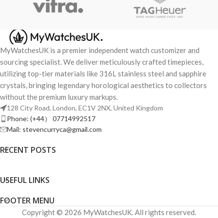
MyWatchesUK is a premier independent watch customizer and
sourcing specialist. We deliver meticulously crafted timepieces,
utilizing top-tier materials like 316L stainless steel and sapphire
crystals, bringing legendary horological aesthetics to collectors
without the premium luxury markups.
128 City Road, London, EC1V 2NX, United Kingdom
Phone: (+44） 07714992517
Mail: stevencurryca@gmail.com
RECENT POSTS
USEFUL LINKS
FOOTER MENU
Copyright © 2026 MyWatchesUK. All rights reserved.