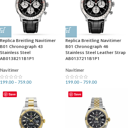
Replica Breitling Navitimer
Replica Breitling Navitimer
B01 Chronograph 43
B01 Chronograph 46
Stainless Steel
Stainless Steel Leather Strap
AB0138211B1P1
AB0137211B1P1
Navitimer
Navitimer
199.00
–
759.00
199.00
–
759.00
Save
Save