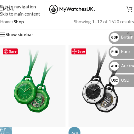
Skip to navigation
MENU
Skip to main content
Home
/
Shop
Showing 1–12 of 1520 results
Show sidebar
British
GBP
Euro
Save
Save
EUR
Austral
AUD
USD
USD
-57%
-52%