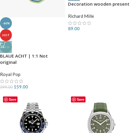
Decoration wooden present
Richard Mille
-60%
89.00
HOT
NEW
BLAUE ACHT | 1:1 Not
original
Royal Pop
159.00
399.00
Save
Save