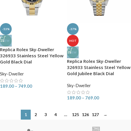
-53%
-37%
NEW
HOT
Replica Rolex Sky-Dweller
NEW
326933 Stainless Steel Yellow
Replica Rolex Sky-Dweller
Gold Black Dial
326933 Stainless Steel Yellow
Gold Jubilee Black Dial
Sky-Dweller
Sky-Dweller
189.00
–
749.00
189.00
–
769.00
1
2
3
4
…
125
126
127
→