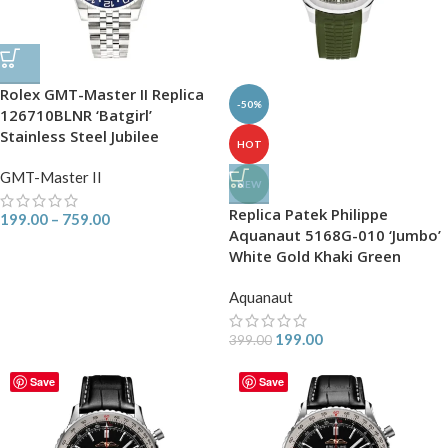
Rolex GMT-Master II Replica
-50%
126710BLNR ‘Batgirl’
Stainless Steel Jubilee
HOT
GMT-Master II
NEW
Replica Patek Philippe
199.00
–
759.00
Aquanaut 5168G-010 ‘Jumbo’
White Gold Khaki Green
Aquanaut
199.00
399.00
Save
Save