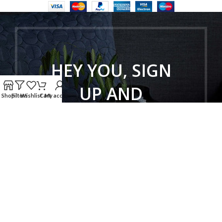
HEY YOU, SIGN
UP AND
Shop
Filters
Wishlist
Cart
My account
CONNECT TO
WOODMART!
Be the first to learn about our latest
trends and get exclusive offers
Will be used in accordance with our
Privacy Policy