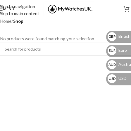
Skip to navigation
MENU
Skip to main content
Home
/
Shop
British
GBP
No products were found matching your selection.
Euro
EUR
Austral
AUD
USD
USD