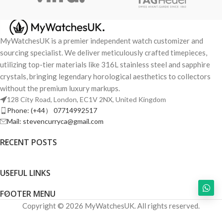
MyWatchesUK is a premier independent watch customizer and
sourcing specialist. We deliver meticulously crafted timepieces,
utilizing top-tier materials like 316L stainless steel and sapphire
crystals, bringing legendary horological aesthetics to collectors
without the premium luxury markups.
128 City Road, London, EC1V 2NX, United Kingdom
Phone: (+44） 07714992517
Mail: stevencurryca@gmail.com
RECENT POSTS
USEFUL LINKS
FOOTER MENU
Copyright © 2026 MyWatchesUK. All rights reserved.